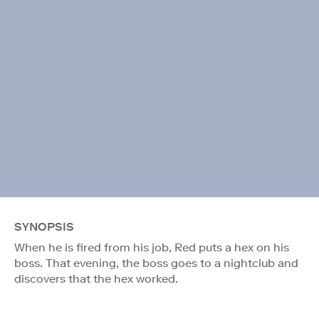
SYNOPSIS
When he is fired from his job, Red puts a hex on his
boss. That evening, the boss goes to a nightclub and
discovers that the hex worked.