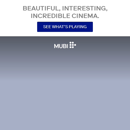
BEAUTIFUL, INTERESTING,
INCREDIBLE CINEMA.
SEE WHAT’S PLAYING