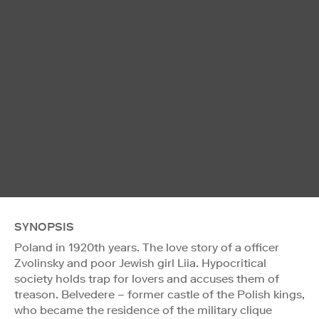
SYNOPSIS
Poland in 1920th years. The love story of a officer
Zvolinsky and poor Jewish girl Liia. Hypocritical
society holds trap for lovers and accuses them of
treason. Belvedere – former castle of the Polish kings,
who became the residence of the military clique