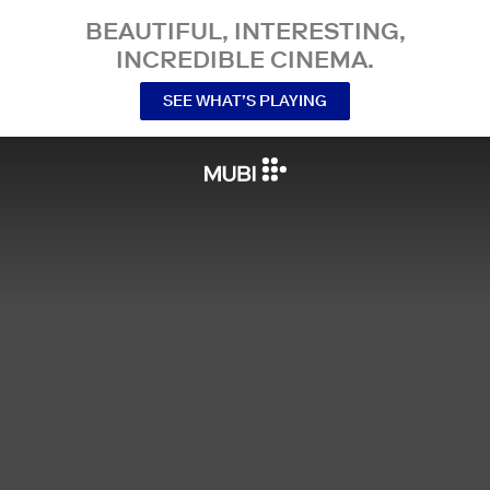
BEAUTIFUL, INTERESTING,
INCREDIBLE CINEMA.
SEE WHAT’S PLAYING