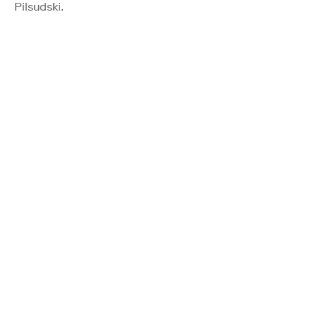
Pilsudski.