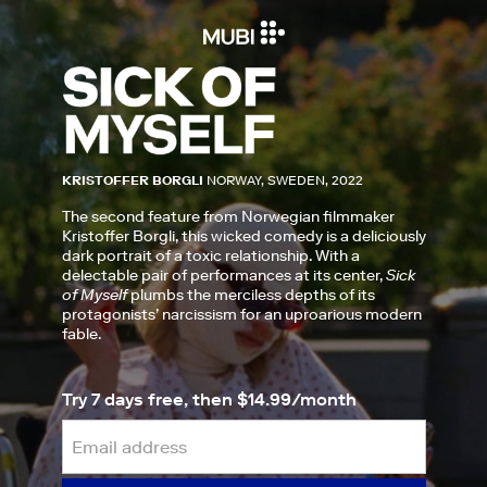
KRISTOFFER BORGLI
NORWAY, SWEDEN, 2022
The second feature from Norwegian filmmaker
Kristoffer Borgli, this wicked comedy is a deliciously
dark portrait of a toxic relationship. With a
delectable pair of performances at its center,
Sick
of Myself
plumbs the merciless depths of its
protagonists’ narcissism for an uproarious modern
fable.
Try 7 days free, then $14.99/month