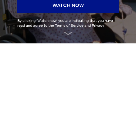
WATCH NOW
By clicking '
Watch now
' you are indicating that you have
read and agree to the
Terms of Service
and
Privacy