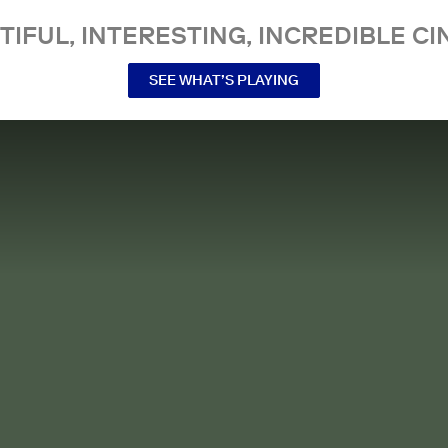
TIFUL, INTERESTING, INCREDIBLE CI
SEE WHAT’S PLAYING