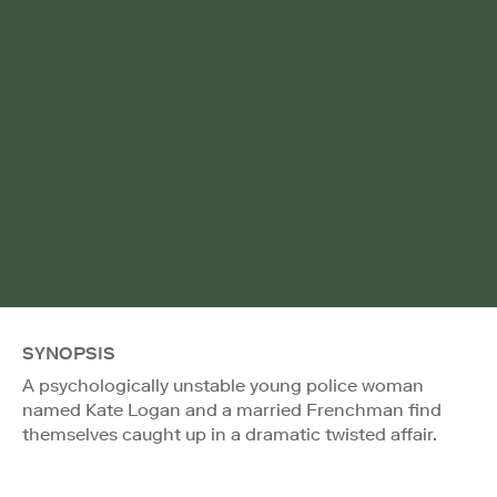
SYNOPSIS
A psychologically unstable young police woman
named Kate Logan and a married Frenchman find
themselves caught up in a dramatic twisted affair.