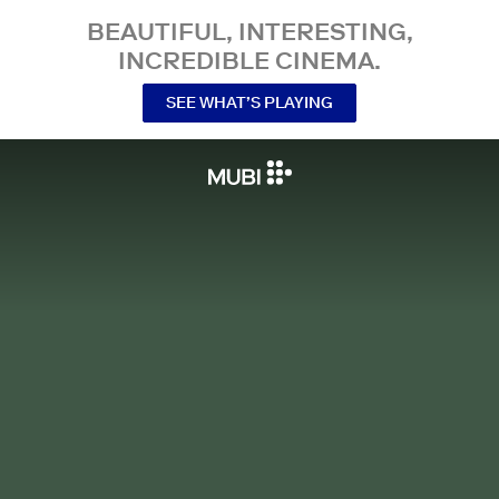
BEAUTIFUL, INTERESTING,
INCREDIBLE CINEMA.
SEE WHAT’S PLAYING