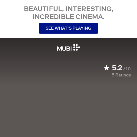
BEAUTIFUL, INTERESTING,
INCREDIBLE CINEMA.
SEE WHAT’S PLAYING
5.2
/10
5
Ratings