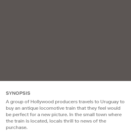
SYNOPSIS
A group of Hollywood producers travels to Uruguay to
buy an antique locomotive train that they feel would
be perfect for a new picture. In the small town where
the train is located, locals thrill to news of the
purchase.