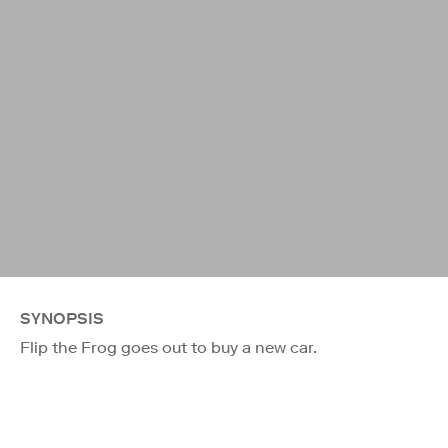
SYNOPSIS
Flip the Frog goes out to buy a new car.