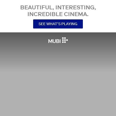
BEAUTIFUL, INTERESTING,
INCREDIBLE CINEMA.
SEE WHAT’S PLAYING