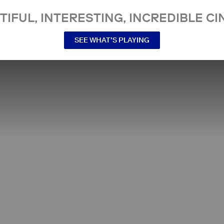
TIFUL, INTERESTING, INCREDIBLE CI
SEE WHAT’S PLAYING