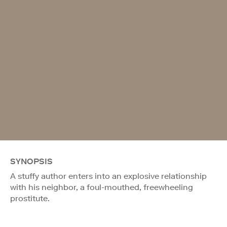
SYNOPSIS
A stuffy author enters into an explosive relationship
with his neighbor, a foul-mouthed, freewheeling
prostitute.