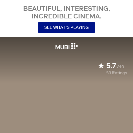
BEAUTIFUL, INTERESTING,
INCREDIBLE CINEMA.
SEE WHAT’S PLAYING
5.7
/10
59
Ratings