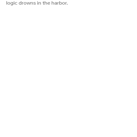
logic drowns in the harbor.