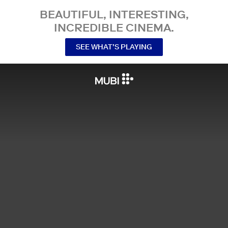
BEAUTIFUL, INTERESTING,
INCREDIBLE CINEMA.
SEE WHAT’S PLAYING