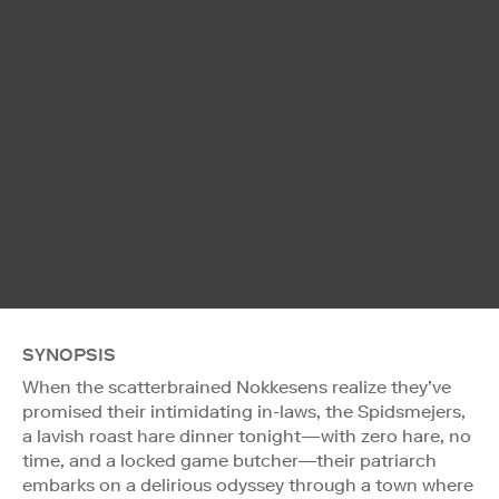
SYNOPSIS
When the scatterbrained Nokkesens realize they’ve
promised their intimidating in-laws, the Spidsmejers,
a lavish roast hare dinner tonight—with zero hare, no
time, and a locked game butcher—their patriarch
embarks on a delirious odyssey through a town where