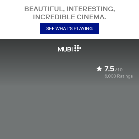
BEAUTIFUL, INTERESTING,
INCREDIBLE CINEMA.
SEE WHAT’S PLAYING
7.5
/10
6,003
Ratings