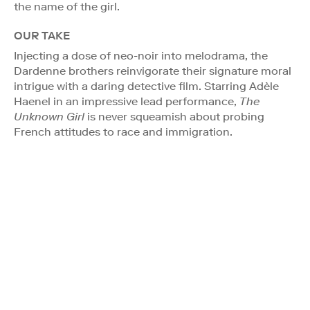
the name of the girl.
OUR TAKE
Injecting a dose of neo-noir into melodrama, the
Dardenne brothers reinvigorate their signature moral
intrigue with a daring detective film. Starring Adèle
Haenel in an impressive lead performance,
The
Unknown Girl
is never squeamish about probing
French attitudes to race and immigration.