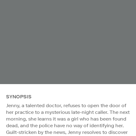
SYNOPSIS
Jenny, a talented doctor, refuses to open the door of
her practice to a mysterious late-night caller. The next
morning, she learns it was a girl who has been found
dead, and the police have no way of identifying her.
Guilt-stricken by the news, Jenny resolves to discover