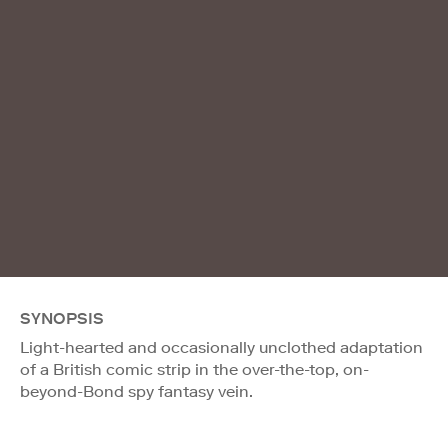
SYNOPSIS
Light-hearted and occasionally unclothed adaptation
of a British comic strip in the over-the-top, on-
beyond-Bond spy fantasy vein.