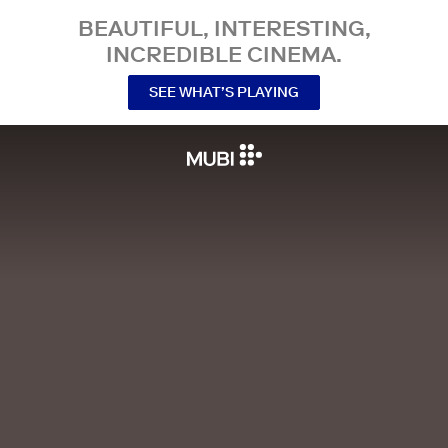
BEAUTIFUL, INTERESTING,
INCREDIBLE CINEMA.
SEE WHAT’S PLAYING