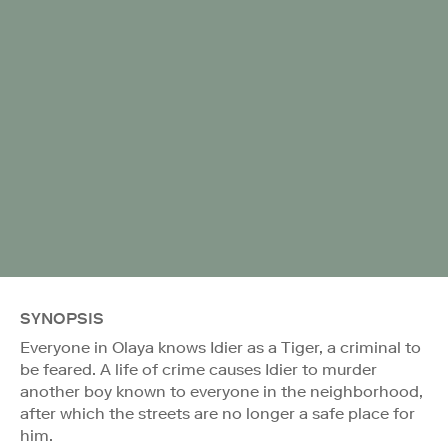
SYNOPSIS
Everyone in Olaya knows Idier as a Tiger, a criminal to
be feared. A life of crime causes Idier to murder
another boy known to everyone in the neighborhood,
after which the streets are no longer a safe place for
him.