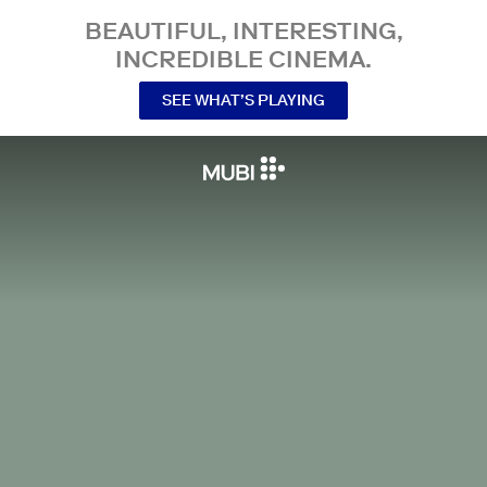
BEAUTIFUL, INTERESTING,
INCREDIBLE CINEMA.
SEE WHAT’S PLAYING