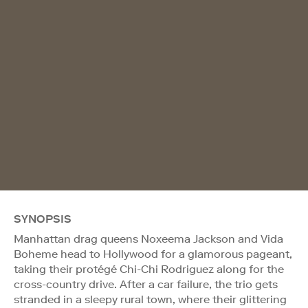
SYNOPSIS
Manhattan drag queens Noxeema Jackson and Vida
Boheme head to Hollywood for a glamorous pageant,
taking their protégé Chi-Chi Rodriguez along for the
cross-country drive. After a car failure, the trio gets
stranded in a sleepy rural town, where their glittering