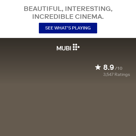
BEAUTIFUL, INTERESTING,
INCREDIBLE CINEMA.
SEE WHAT’S PLAYING
8.9
/10
3,547
Ratings