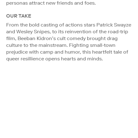
personas attract new friends and foes.
OUR TAKE
From the bold casting of actions stars Patrick Swayze
and Wesley Snipes, to its reinvention of the road-trip
film, Beeban Kidron’s cult comedy brought drag
culture to the mainstream. Fighting small-town
prejudice with camp and humor, this heartfelt tale of
queer resillience opens hearts and minds.