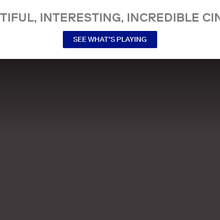
TIFUL, INTERESTING, INCREDIBLE CI
SEE WHAT’S PLAYING