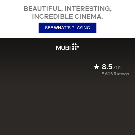
BEAUTIFUL, INTERESTING,
INCREDIBLE CINEMA.
SEE WHAT’S PLAYING
8.5
/10
5,606
Ratings