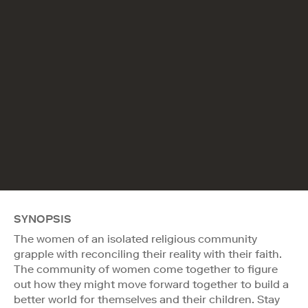
SYNOPSIS
The women of an isolated religious community
grapple with reconciling their reality with their faith.
The community of women come together to figure
out how they might move forward together to build a
better world for themselves and their children. Stay