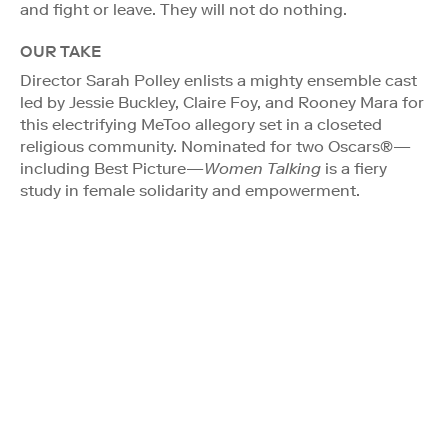
and fight or leave. They will not do nothing.
OUR TAKE
Director Sarah Polley enlists a mighty ensemble cast
led by Jessie Buckley, Claire Foy, and Rooney Mara for
this electrifying MeToo allegory set in a closeted
religious community. Nominated for two Oscars®—
including Best Picture—
Women Talking
is a fiery
study in female solidarity and empowerment.