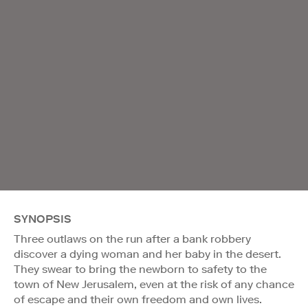
SYNOPSIS
Three outlaws on the run after a bank robbery
discover a dying woman and her baby in the desert.
They swear to bring the newborn to safety to the
town of New Jerusalem, even at the risk of any chance
of escape and their own freedom and own lives.