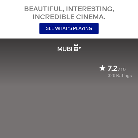
BEAUTIFUL, INTERESTING,
INCREDIBLE CINEMA.
SEE WHAT’S PLAYING
7.2
/10
326
Ratings