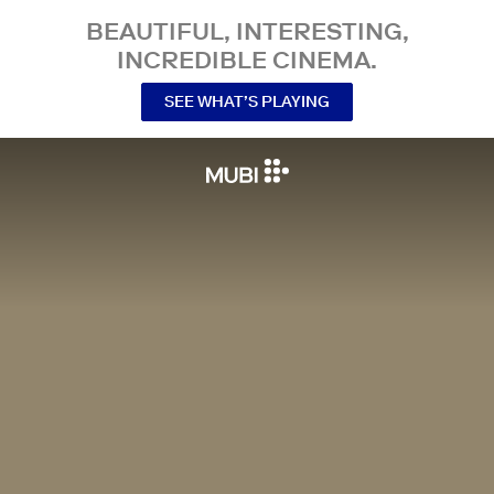
BEAUTIFUL, INTERESTING,
INCREDIBLE CINEMA.
SEE WHAT’S PLAYING