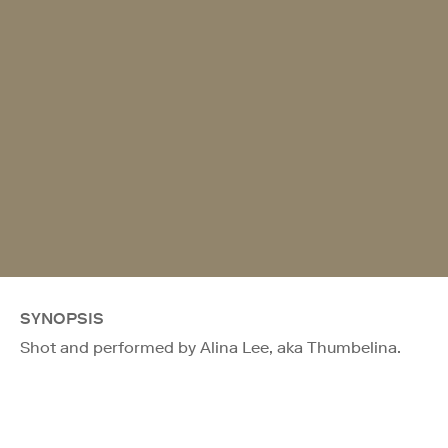
SYNOPSIS
Shot and performed by Alina Lee, aka Thumbelina.