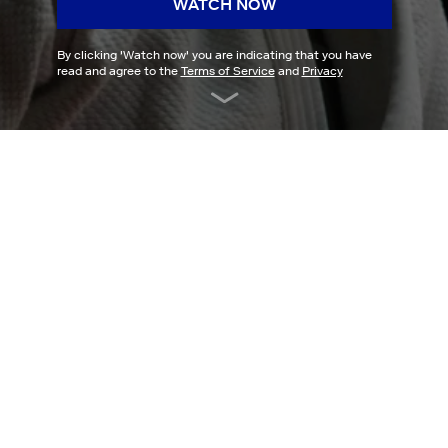
WATCH NOW
By clicking '
Watch now
' you are indicating that you have
read and agree to the
Terms of Service
and
Privacy