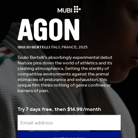
GIULIO BERTELLI
ITALY, FRANCE, 2025
Giulio Bertelli’s absorbingly experimental debut
feature pins down the world of athletics and its
clashing atmospherics. Setting the sterility of
competitive environments against the animal
intimacies of endurance and exhaustion, this
unique film thinks nothing of genre confines or
barriers of pain.
Try 7 days free, then $14.99/month