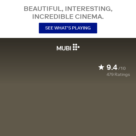
BEAUTIFUL, INTERESTING,
INCREDIBLE CINEMA.
SEE WHAT’S PLAYING
9.4
/10
479
Ratings