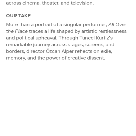
across cinema, theater, and television.
OUR TAKE
More than a portrait of a singular performer,
All Over
the Place
traces a life shaped by artistic restlessness
and political upheaval. Through Tuncel Kurtiz’s
remarkable journey across stages, screens, and
borders, director Özcan Alper reflects on exile,
memory, and the power of creative dissent.