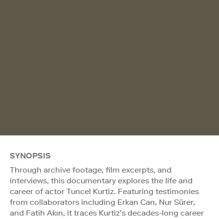
SYNOPSIS
Through archive footage, film excerpts, and
interviews, this documentary explores the life and
career of actor Tuncel Kurtiz. Featuring testimonies
from collaborators including Erkan Can, Nur Sürer,
and Fatih Akın, it traces Kurtiz’s decades-long career