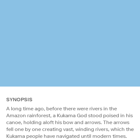
SYNOPSIS
A long time ago, before there were rivers in the
Amazon rainforest, a Kukama God stood poised in his
canoe, holding aloft his bow and arrows. The arrows
fell one by one creating vast, winding rivers, which the
Kukama people have navigated until modern times.