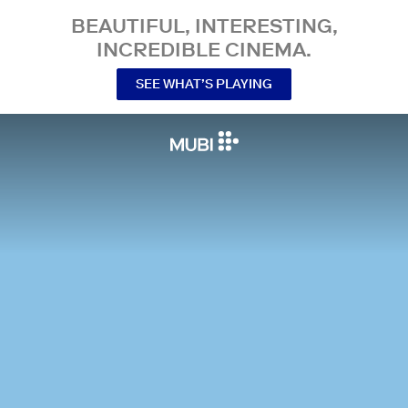
BEAUTIFUL, INTERESTING,
INCREDIBLE CINEMA.
SEE WHAT’S PLAYING