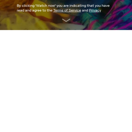
By clicking '
Watch now
' you are indicating that you have
read and agree to the
Terms of Service
and
Privacy