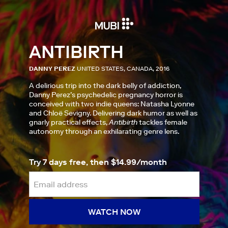
ANTIBIRTH
DANNY PEREZ
UNITED STATES, CANADA, 2016
A delirious trip into the dark belly of addiction,
Danny Perez’s psychedelic pregnancy horror is
conceived with two indie queens: Natasha Lyonne
and Chloë Sevigny. Delivering dark humor as well as
gnarly practical effects,
Antibirth
tackles female
autonomy through an exhilarating genre lens.
Try 7 days free, then $14.99/month
WATCH NOW