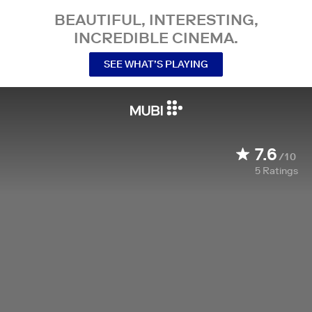
BEAUTIFUL, INTERESTING,
INCREDIBLE CINEMA.
SEE WHAT’S PLAYING
7.6
/10
5
Ratings