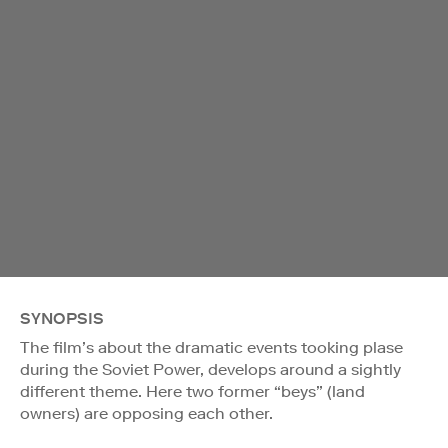
SYNOPSIS
The film’s about the dramatic events tooking plase
during the Soviet Power, develops around a sightly
different theme. Here two former “beys” (land
owners) are opposing each other.