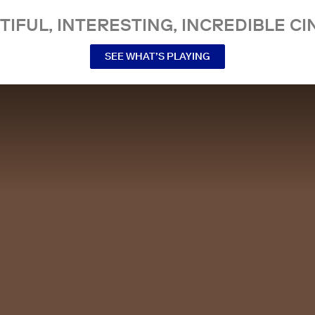
TIFUL, INTERESTING, INCREDIBLE CI
SEE WHAT’S PLAYING