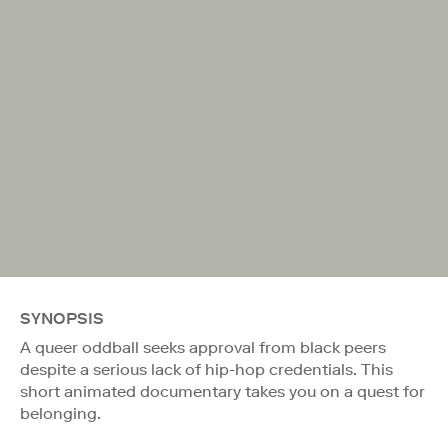
SYNOPSIS
A queer oddball seeks approval from black peers
despite a serious lack of hip-hop credentials. This
short animated documentary takes you on a quest for
belonging.