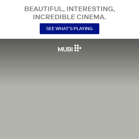
BEAUTIFUL, INTERESTING,
INCREDIBLE CINEMA.
SEE WHAT’S PLAYING