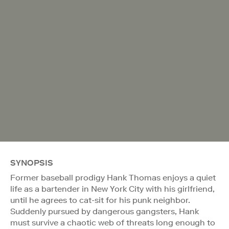
SYNOPSIS
Former baseball prodigy Hank Thomas enjoys a quiet
life as a bartender in New York City with his girlfriend,
until he agrees to cat-sit for his punk neighbor.
Suddenly pursued by dangerous gangsters, Hank
must survive a chaotic web of threats long enough to