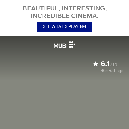
BEAUTIFUL, INTERESTING,
INCREDIBLE CINEMA.
SEE WHAT’S PLAYING
6.1
/10
465
Ratings