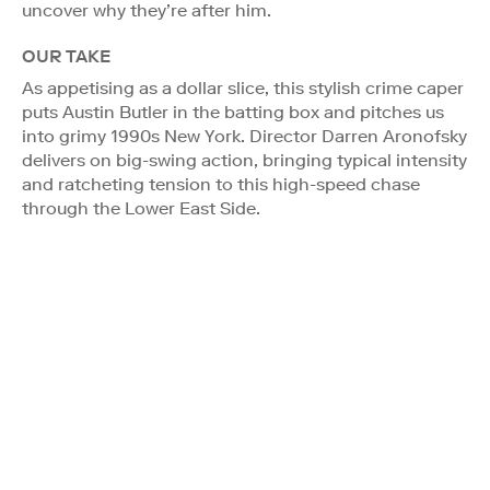
uncover why they’re after him.
OUR TAKE
As appetising as a dollar slice, this stylish crime caper
puts Austin Butler in the batting box and pitches us
into grimy 1990s New York. Director Darren Aronofsky
delivers on big-swing action, bringing typical intensity
and ratcheting tension to this high-speed chase
through the Lower East Side.