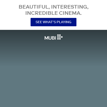
BEAUTIFUL, INTERESTING,
INCREDIBLE CINEMA.
SEE WHAT’S PLAYING