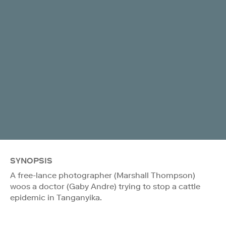
SYNOPSIS
A free-lance photographer (Marshall Thompson)
woos a doctor (Gaby Andre) trying to stop a cattle
epidemic in Tanganyika.