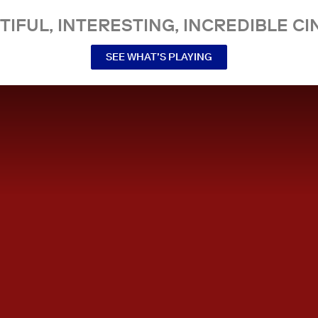
TIFUL, INTERESTING, INCREDIBLE CI
SEE WHAT’S PLAYING