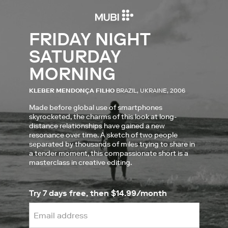
FRIDAY NIGHT
SATURDAY
MORNING
KLEBER MENDONÇA FILHO
BRAZIL, UKRAINE, 2006
Made before global use of smartphones
skyrocketed, the charms of this look at long-
distance relationships have gained a new
resonance over time. A sketch of two people
separated by thousands of miles trying to share in
a tender moment, this compassionate short is a
masterclass in creative editing.
Try 7 days free, then $14.99/month