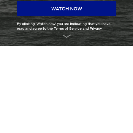
WATCH NOW
By clicking '
Watch now
' you are indicating that you have
read and agree to the
Terms of Service
and
Privacy