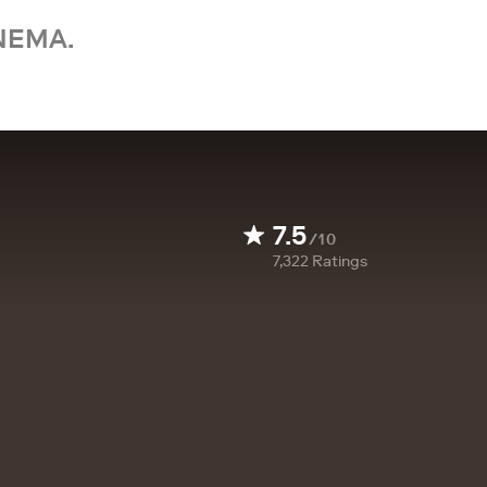
NEMA.
7.5
/10
7,322
Ratings