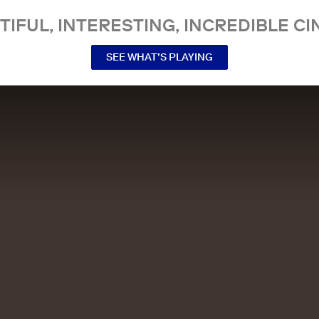
TIFUL, INTERESTING, INCREDIBLE CI
SEE WHAT’S PLAYING