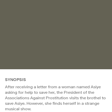
SYNOPSIS
After receiving a letter from a woman named Asiye
asking for help to save her, the President of the
Associations Against Prostitution visits the brothel to
save Asiye. However, she finds herself in a strange
musical show.