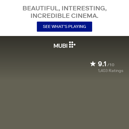
BEAUTIFUL, INTERESTING,
INCREDIBLE CINEMA.
SEE WHAT’S PLAYING
9.1
/10
1,403
Ratings