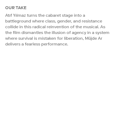
OUR TAKE
Atıf Yılmaz turns the cabaret stage into a
battleground where class, gender, and resistance
collide in this radical reinvention of the musical. As
the film dismantles the illusion of agency in a system
where survival is mistaken for liberation, Müjde Ar
delivers a fearless performance.