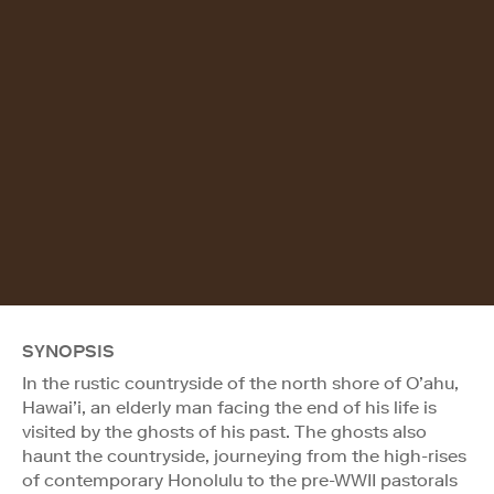
SYNOPSIS
In the rustic countryside of the north shore of O’ahu,
Hawai’i, an elderly man facing the end of his life is
visited by the ghosts of his past. The ghosts also
haunt the countryside, journeying from the high-rises
of contemporary Honolulu to the pre-WWII pastorals