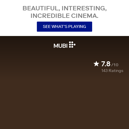
BEAUTIFUL, INTERESTING,
INCREDIBLE CINEMA.
SEE WHAT’S PLAYING
7.8
/10
143
Ratings