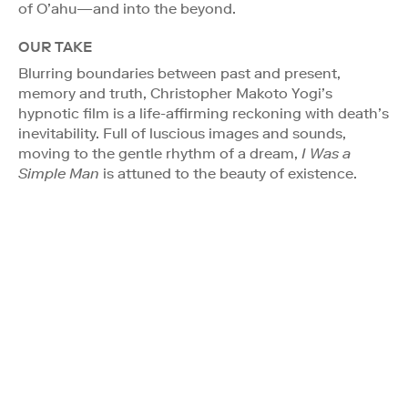
of O’ahu—and into the beyond.
OUR TAKE
Blurring boundaries between past and present,
memory and truth, Christopher Makoto Yogi’s
hypnotic film is a life-affirming reckoning with death’s
inevitability. Full of luscious images and sounds,
moving to the gentle rhythm of a dream,
I Was a
Simple Man
is attuned to the beauty of existence.