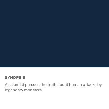
SYNOPSIS
A scientist pursues the truth about human attacks by
legendary monsters.