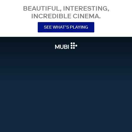
BEAUTIFUL, INTERESTING,
INCREDIBLE CINEMA.
SEE WHAT’S PLAYING