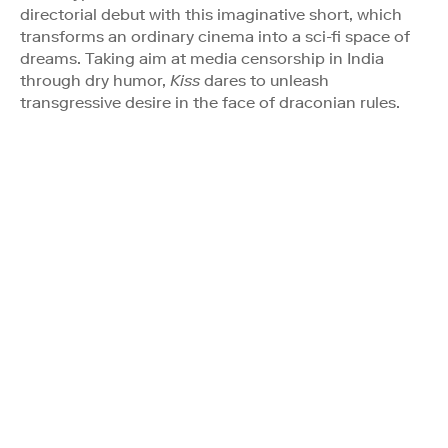
directorial debut with this imaginative short, which
transforms an ordinary cinema into a sci-fi space of
dreams. Taking aim at media censorship in India
through dry humor,
Kiss
dares to unleash
transgressive desire in the face of draconian rules.