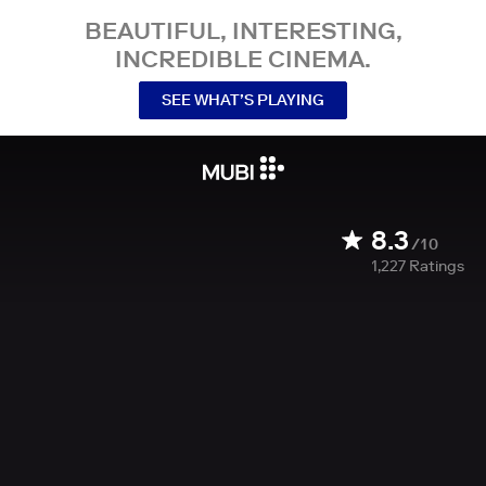
BEAUTIFUL, INTERESTING,
INCREDIBLE CINEMA.
SEE WHAT’S PLAYING
8.3
/10
1,227
Ratings