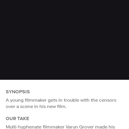
SYNOPSIS
A young filmmaker gets in trouble with the censors
over a scene in his new film.
OUR TAKE
Multi-hyphenate filmmaker Varun Grover made his