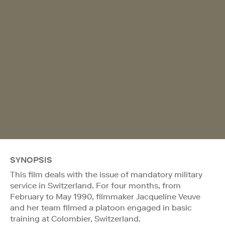
SYNOPSIS
This film deals with the issue of mandatory military
service in Switzerland. For four months, from
February to May 1990, filmmaker Jacqueline Veuve
and her team filmed a platoon engaged in basic
training at Colombier, Switzerland.