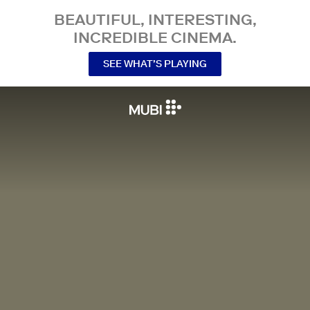
BEAUTIFUL, INTERESTING,
INCREDIBLE CINEMA.
SEE WHAT’S PLAYING