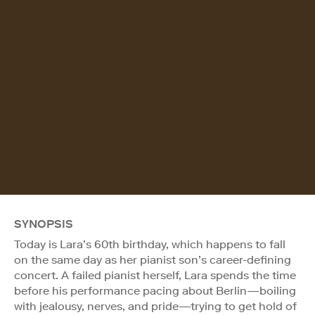
SYNOPSIS
Today is Lara’s 60th birthday, which happens to fall
on the same day as her pianist son’s career-defining
concert. A failed pianist herself, Lara spends the time
before his performance pacing about Berlin—boiling
with jealousy, nerves, and pride—trying to get hold of