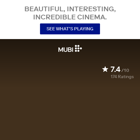
BEAUTIFUL, INTERESTING,
INCREDIBLE CINEMA.
SEE WHAT’S PLAYING
7.4
/10
174
Ratings