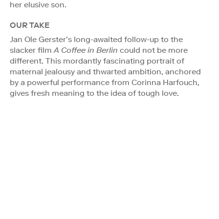
her elusive son.
OUR TAKE
Jan Ole Gerster’s long-awaited follow-up to the
slacker film
A Coffee in Berlin
could not be more
different. This mordantly fascinating portrait of
maternal jealousy and thwarted ambition, anchored
by a powerful performance from Corinna Harfouch,
gives fresh meaning to the idea of tough love.