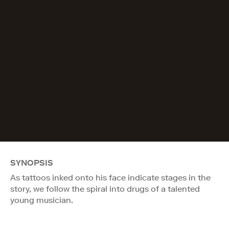
SYNOPSIS
As tattoos inked onto his face indicate stages in the
story, we follow the spiral into drugs of a talented
young musician.