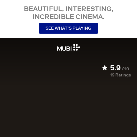
BEAUTIFUL, INTERESTING,
INCREDIBLE CINEMA.
SEE WHAT’S PLAYING
5.9
/10
19
Ratings