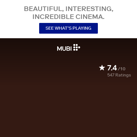
BEAUTIFUL, INTERESTING,
INCREDIBLE CINEMA.
SEE WHAT’S PLAYING
7.4
/10
547
Ratings