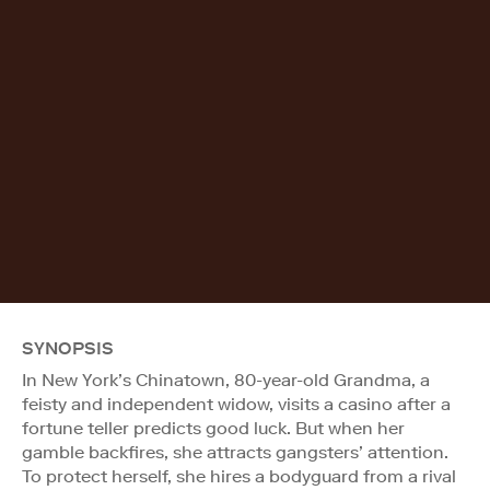
SYNOPSIS
In New York’s Chinatown, 80-year-old Grandma, a
feisty and independent widow, visits a casino after a
fortune teller predicts good luck. But when her
gamble backfires, she attracts gangsters’ attention.
To protect herself, she hires a bodyguard from a rival