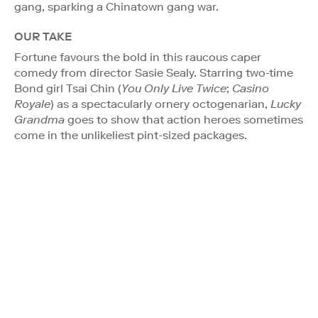
gang, sparking a Chinatown gang war.
OUR TAKE
Fortune favours the bold in this raucous caper
comedy from director Sasie Sealy. Starring two-time
Bond girl Tsai Chin (
You Only Live Twice
;
Casino
Royale
) as a spectacularly ornery octogenarian,
Lucky
Grandma
goes to show that action heroes sometimes
come in the unlikeliest pint-sized packages.