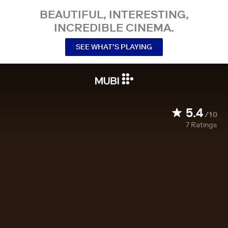
BEAUTIFUL, INTERESTING,
INCREDIBLE CINEMA.
SEE WHAT’S PLAYING
5.4
/10
7
Ratings