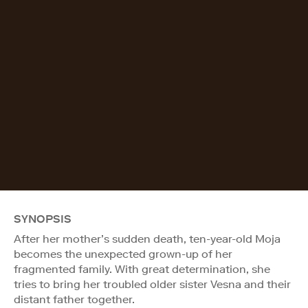
SYNOPSIS
After her mother’s sudden death, ten-year-old Moja
becomes the unexpected grown-up of her
fragmented family. With great determination, she
tries to bring her troubled older sister Vesna and their
distant father together.