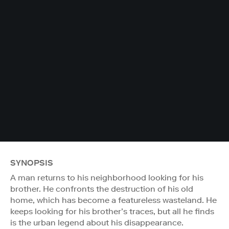
SYNOPSIS
A man returns to his neighborhood looking for his
brother. He confronts the destruction of his old
home, which has become a featureless wasteland. He
keeps looking for his brother’s traces, but all he finds
is the urban legend about his disappearance.