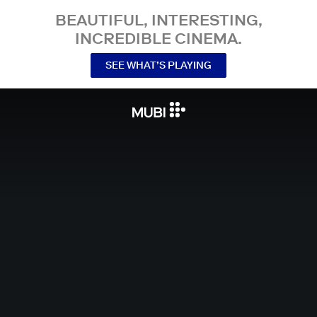
BEAUTIFUL, INTERESTING,
INCREDIBLE CINEMA.
SEE WHAT’S PLAYING