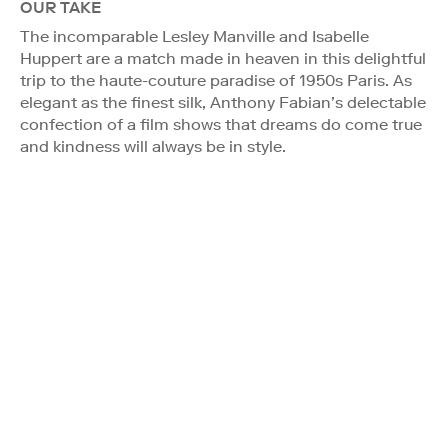
OUR TAKE
The incomparable Lesley Manville and Isabelle
Huppert are a match made in heaven in this delightful
trip to the haute-couture paradise of 1950s Paris. As
elegant as the finest silk, Anthony Fabian’s delectable
confection of a film shows that dreams do come true
and kindness will always be in style.