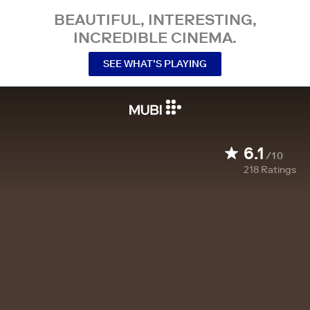
BEAUTIFUL, INTERESTING,
INCREDIBLE CINEMA.
SEE WHAT’S PLAYING
6.1
/10
218
Ratings