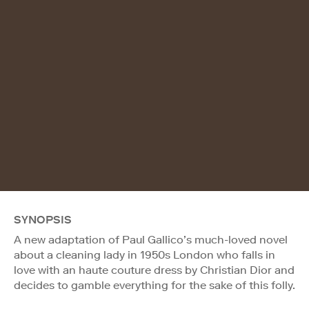
SYNOPSIS
A new adaptation of Paul Gallico’s much-loved novel
about a cleaning lady in 1950s London who falls in
love with an haute couture dress by Christian Dior and
decides to gamble everything for the sake of this folly.