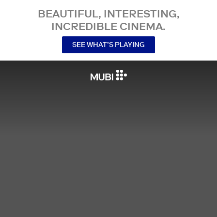
BEAUTIFUL, INTERESTING,
INCREDIBLE CINEMA.
SEE WHAT’S PLAYING