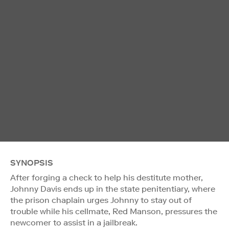
SYNOPSIS
After forging a check to help his destitute mother,
Johnny Davis ends up in the state penitentiary, where
the prison chaplain urges Johnny to stay out of
trouble while his cellmate, Red Manson, pressures the
newcomer to assist in a jailbreak.