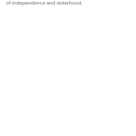
of independence and sisterhood.