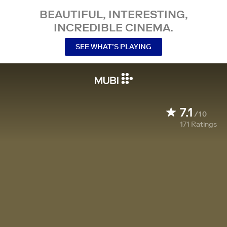
BEAUTIFUL, INTERESTING,
INCREDIBLE CINEMA.
SEE WHAT’S PLAYING
7.1
/10
171
Ratings