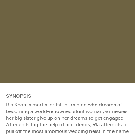
SYNOPSIS
Ria Khan, a martial artist-in-training who dreams of
becoming a world-renowned stunt woman, witnesses
her big sister give up on her dreams to get engaged.
After enlisting the help of her friends, Ria attempts to
pull off the most ambitious wedding heist in the name