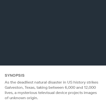
SYNOPSIS
As the deadliest natural disaster in US history strikes
Galveston, Texas, taking between 6,000 and 12,000
lives, a mysterious televisual device projects images
of unknown origin.