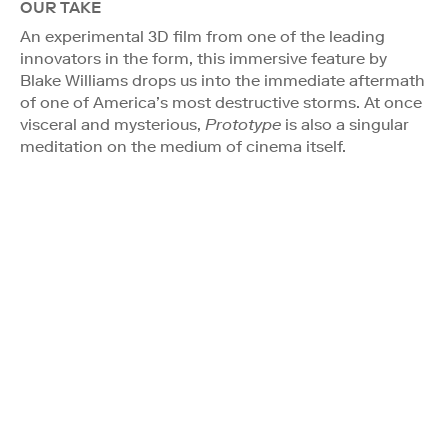
OUR TAKE
An experimental 3D film from one of the leading
innovators in the form, this immersive feature by
Blake Williams drops us into the immediate aftermath
of one of America’s most destructive storms. At once
visceral and mysterious,
Prototype
is also a singular
meditation on the medium of cinema itself.