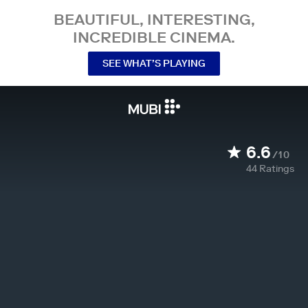
BEAUTIFUL, INTERESTING,
INCREDIBLE CINEMA.
SEE WHAT’S PLAYING
6.6
/10
44
Ratings