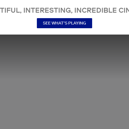
TIFUL, INTERESTING, INCREDIBLE CI
SEE WHAT’S PLAYING