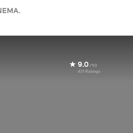
NEMA.
9.0
/10
431
Ratings