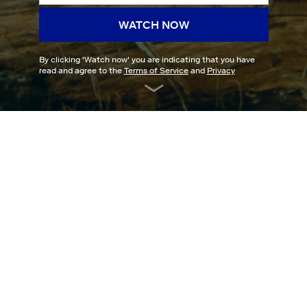
WATCH NOW
By clicking '
Watch now
' you are indicating that you have
read and agree to the
Terms of Service
and
Privacy