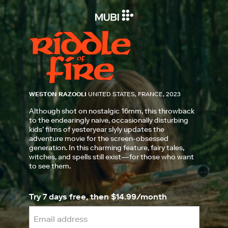
WESTON RAZOOLI
UNITED STATES, FRANCE, 2023
Although shot on nostalgic 16mm, this throwback
to the endearingly naive, occasionally disturbing
kids’ films of yesteryear slyly updates the
adventure movie for the screen-obsessed
generation. In this charming feature, fairy tales,
witches, and spells still exist—for those who want
to see them.
Try 7 days free, then $14.99/month