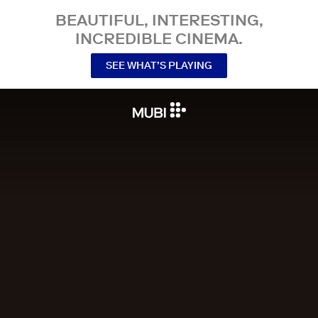
BEAUTIFUL, INTERESTING,
INCREDIBLE CINEMA.
SEE WHAT’S PLAYING