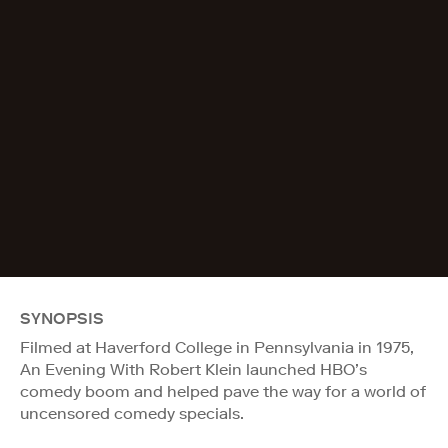
SYNOPSIS
Filmed at Haverford College in Pennsylvania in 1975,
An Evening With Robert Klein launched HBO’s
comedy boom and helped pave the way for a world of
uncensored comedy specials.