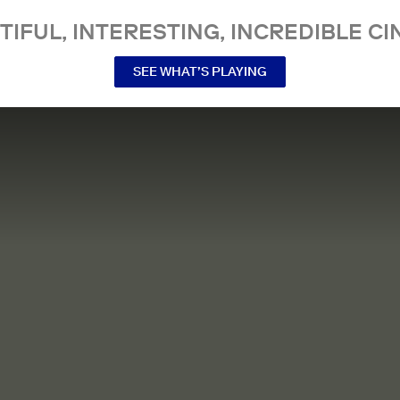
TIFUL, INTERESTING, INCREDIBLE CI
SEE WHAT’S PLAYING