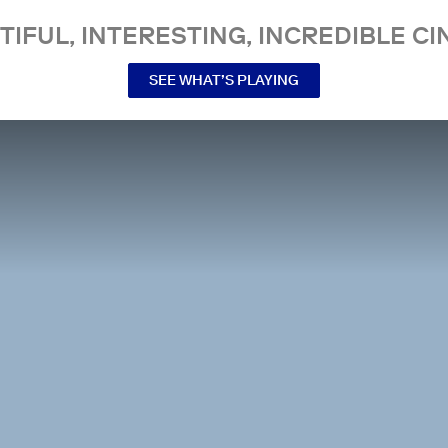
TIFUL, INTERESTING, INCREDIBLE CI
SEE WHAT’S PLAYING