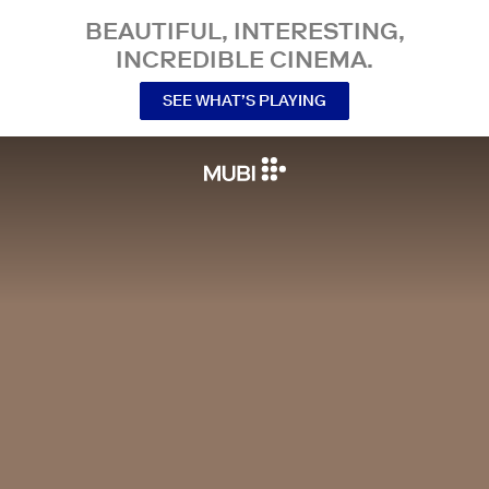
BEAUTIFUL, INTERESTING,
INCREDIBLE CINEMA.
SEE WHAT’S PLAYING