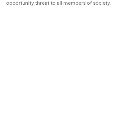
opportunity threat to all members of society.