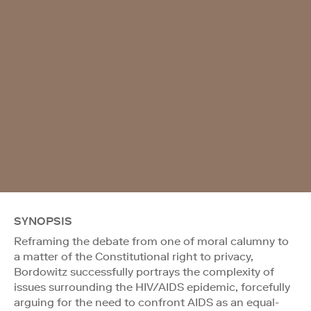
SYNOPSIS
Reframing the debate from one of moral calumny to
a matter of the Constitutional right to privacy,
Bordowitz successfully portrays the complexity of
issues surrounding the HIV/AIDS epidemic, forcefully
arguing for the need to confront AIDS as an equal-